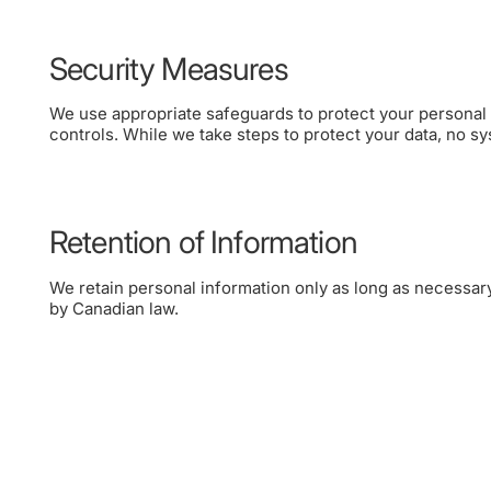
Security Measures
We use appropriate safeguards to protect your personal 
controls. While we take steps to protect your data, no s
Retention of Information
We retain personal information only as long as necessary 
by Canadian law.