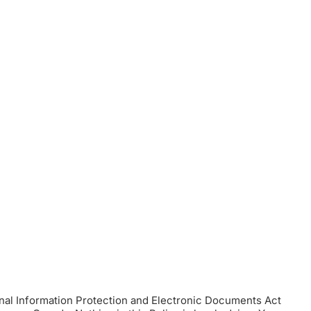
onal Information Protection and Electronic Documents Act