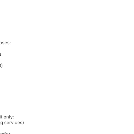
oses:
s
t)
t only:
ng services)
nsfer