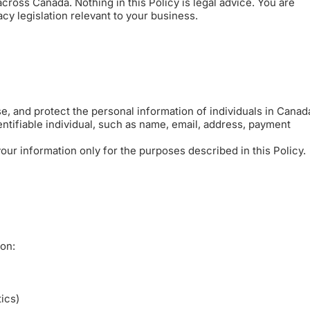
cross Canada. Nothing in this Policy is legal advice. You are
y legislation relevant to your business.
e, and protect the personal information of individuals in Canad
ntifiable individual, such as name, email, address, payment
ur information only for the purposes described in this Policy.
ion:
tics)