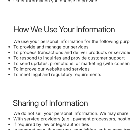
Other information you choose to provide
How We Use Your Information
We use your personal information for the following purp
To provide and manage our services
To process transactions and deliver products or service
To respond to inquiries and provide customer support
To send updates, promotions, or marketing (with consen
To improve our website and services
To meet legal and regulatory requirements
Sharing of Information
We do not sell your personal information. We may share i
With service providers (e.g., payment processors, hosti
If required by law or legal authorities
In connection with a merger, acquisition, or business tra