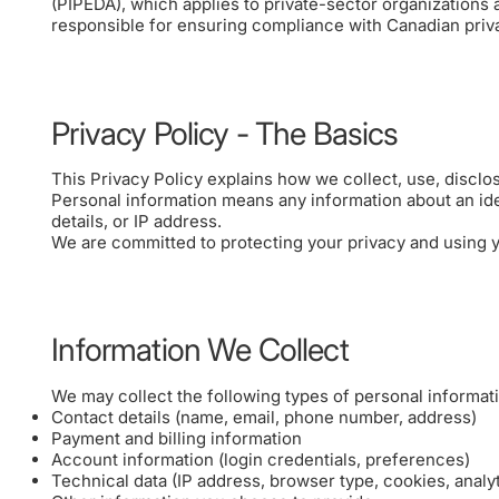
(PIPEDA), which applies to private-sector organizations a
responsible for ensuring compliance with Canadian privac
Privacy Policy - The Basics
This Privacy Policy explains how we collect, use, disclos
Personal information means any information about an ide
details, or IP address.
We are committed to protecting your privacy and using yo
Information We Collect
We may collect the following types of personal informat
Contact details (name, email, phone number, address)
Payment and billing information
Account information (login credentials, preferences)
Technical data (IP address, browser type, cookies, analy