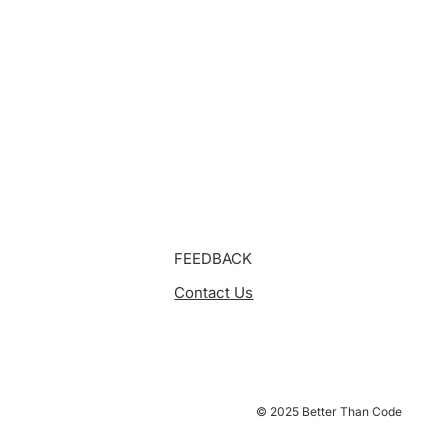
FEEDBACK
Contact Us
© 2025 Better Than Code