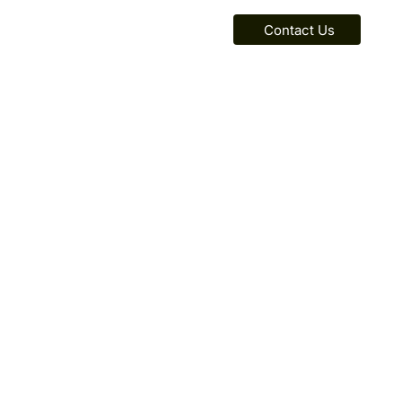
Contact Us