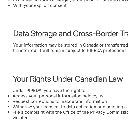
With your explicit consent
Data Storage and Cross-Border Tr
Your information may be stored in Canada or transferred o
transferred, it will remain subject to PIPEDA protections
Your Rights Under Canadian Law
Under PIPEDA, you have the right to:
Access your personal information held by us
Request corrections to inaccurate information
Withdraw your consent to data collection or marketing at
File a complaint with the Office of the Privacy Commissi
violated