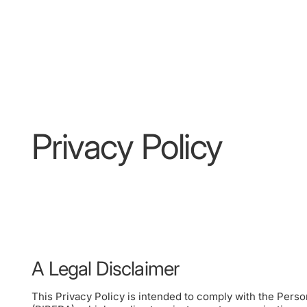
Privacy Policy
A Legal Disclaimer
This Privacy Policy is intended to comply with the Pers