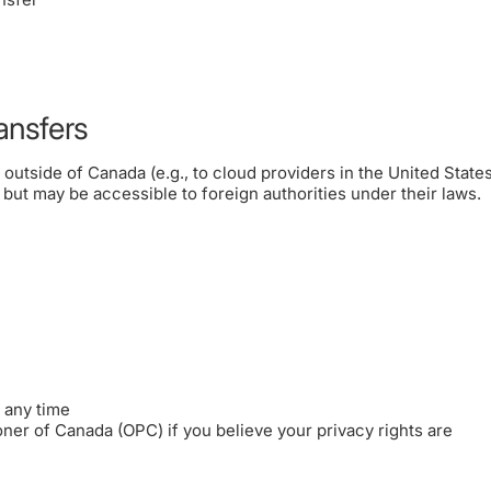
ansfers
utside of Canada (e.g., to cloud providers in the United States)
, but may be accessible to foreign authorities under their laws.
 any time
oner of Canada (OPC) if you believe your privacy rights are