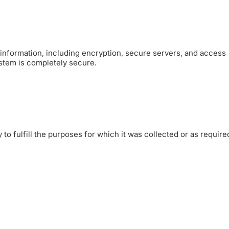
information, including encryption, secure servers, and access
ystem is completely secure.
to fulfill the purposes for which it was collected or as require