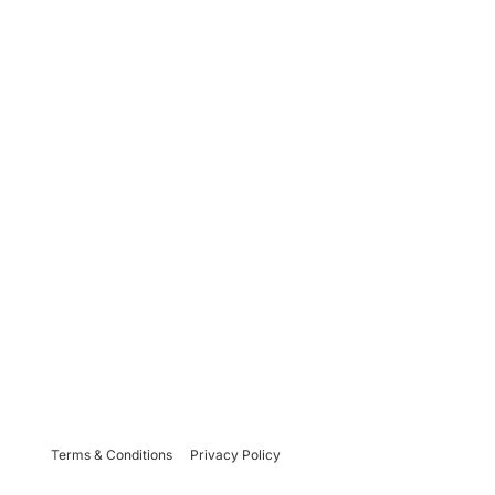
Terms & Conditions
Privacy Policy